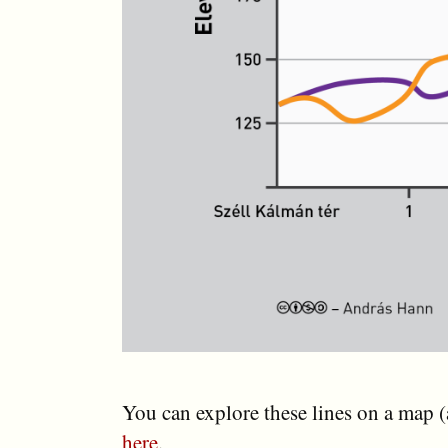
You can explore these lines on a map 
here
.