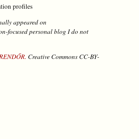
tion profiles
inally appeared on
ion-focused personal blog I do not
 RENDŐR.
Creative Commons CC-BY-