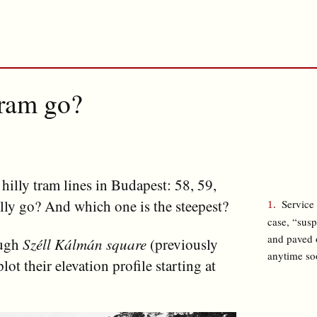
tram go?
y hilly tram lines in Budapest: 58, 59,
lly go? And which one is the steepest?
Service 
case, “sus
and paved o
ough
Széll Kálmán square
(previously
anytime so
plot their elevation profile starting at