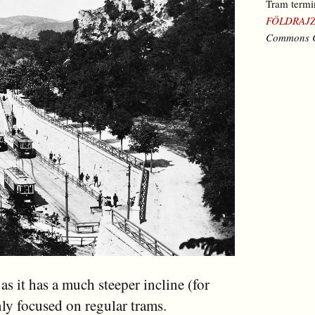
Tram termi
FÖLDRAJZ
Commons C
 as it has a much steeper incline (for
ly focused on regular trams.