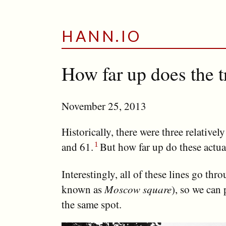
HANN.IO
How far up does the 
November 25, 2013
Historically, there were three relativel
and 61.
But how far up do these actua
Interestingly, all of these lines go thr
known as
Moscow square
), so we can 
the same spot.