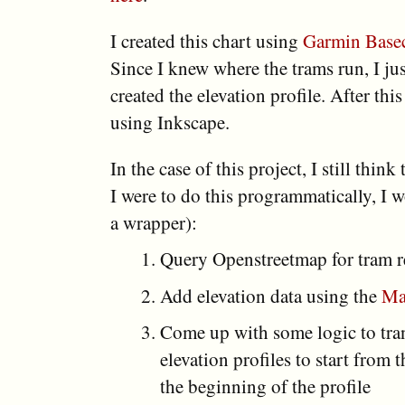
I created this chart using
Garmin Base
Since I knew where the trams run, I jus
created the elevation profile. After thi
using Inkscape.
In the case of this project, I still think
I were to do this programmatically, I 
a wrapper):
Query Openstreetmap for tram r
Add elevation data using the
Ma
Come up with some logic to tran
elevation profiles to start from
the beginning of the profile