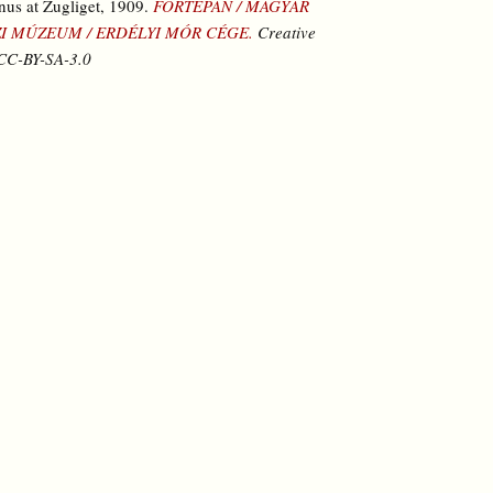
nus at Zugliget, 1909.
FORTEPAN / MAGYAR
I MÚZEUM / ERDÉLYI MÓR CÉGE.
Creative
C-BY-SA-3.0