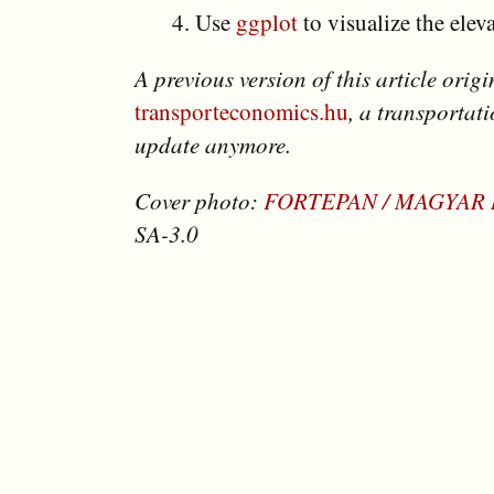
Use
ggplot
to visualize the eleva
A previous version of this article orig
transporteconomics.hu
, a transportat
update anymore.
Cover photo:
FORTEPAN / MAGYAR
SA-3.0