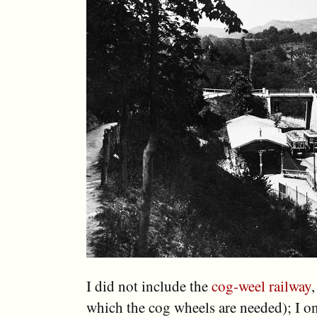
I did not include the
cog-weel railway
,
which the cog wheels are needed); I on