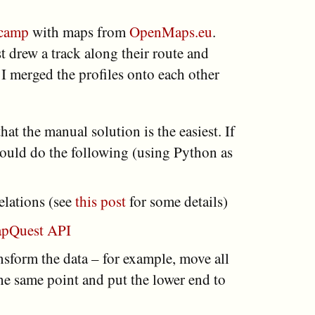
camp
with maps from
OpenMaps.eu
.
t drew a track along their route and
s I merged the profiles onto each other
 that the manual solution is the easiest. If
would do the following (using Python as
elations (see
this post
for some details)
pQuest API
sform the data – for example, move all
 the same point and put the lower end to