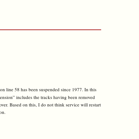
on line 58 has been suspended since 1977. In this
pension” includes the tracks having been removed
ver. Based on this, I do not think service will restart
on.