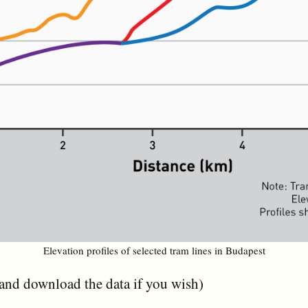
Elevation profiles of selected tram lines in Budapest
(and download the data if you wish)