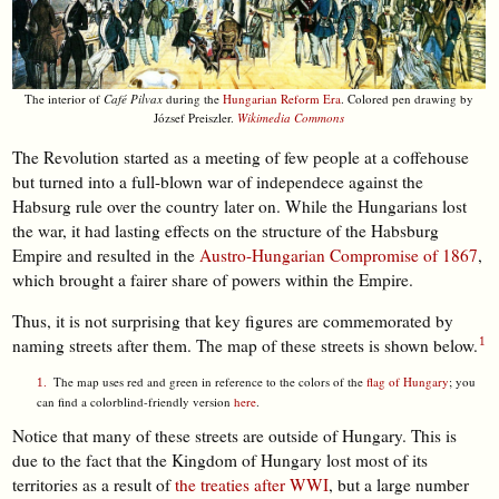
The interior of
Café Pilvax
during the
Hungarian Reform Era
. Colored pen drawing by
József Preiszler.
Wikimedia Commons
The Revolution started as a meeting of few people at a coffehouse
but turned into a full-blown war of independece against the
Habsurg rule over the country later on. While the Hungarians lost
the war, it had lasting effects on the structure of the Habsburg
Empire and resulted in the
Austro-Hungarian Compromise of 1867
,
which brought a fairer share of powers within the Empire.
Thus, it is not surprising that key figures are commemorated by
naming streets after them. The map of these streets is shown below.
The map uses red and green in reference to the colors of the
flag of Hungary
; you
can find a colorblind-friendly version
here
.
Notice that many of these streets are outside of Hungary. This is
due to the fact that the Kingdom of Hungary lost most of its
territories as a result of
the treaties after WWI
, but a large number