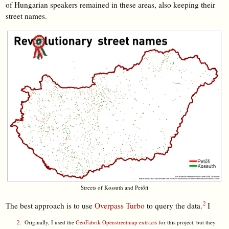
of Hungarian speakers remained in these areas, also keeping their
street names.
Streets of Kossuth and Petőfi
The best approach is to use
Overpass Turbo
to query the data.
I
Originally, I used the
GeoFabrik Openstreetmap extracts
for this project, but they