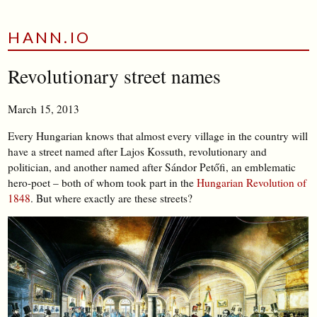
HANN.IO
Revolutionary street names
March 15, 2013
Every Hungarian knows that almost every village in the country will
have a street named after Lajos Kossuth, revolutionary and
politician, and another named after Sándor Petőfi, an emblematic
hero-poet – both of whom took part in the
Hungarian Revolution of
1848
. But where exactly are these streets?