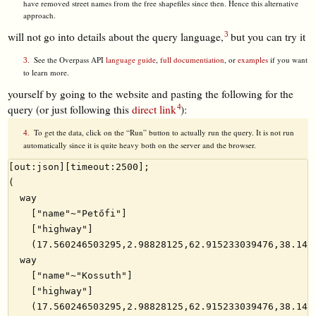
have removed street names from the free shapefiles since then. Hence this alternative
approach.
will not go into details about the query language,
but you can try it
See the Overpass API
language guide
,
full documentiation
, or
examples
if you want
to learn more.
yourself by going to the website and pasting the following for the
query (or just following this
direct link
):
To get the data, click on the “Run” button to actually run the query. It is not run
automatically since it is quite heavy both on the server and the browser.
[out:json][timeout:2500];

(

  way

    ["name"~"Petőfi"]

    ["highway"]

    (17.560246503295,2.98828125,62.915233039476,38.1445
  way

    ["name"~"Kossuth"]

    ["highway"]

    (17.560246503295,2.98828125,62.915233039476,38.1445