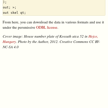
);

out; >;

From here, you can download the data in various formats and use it
under the persmissive
ODBL license
.
Cover image: House number plate of Kossuth utca 52 in
Hejce,
Hungary
. Photo by the Author, 2012. Creative Commons CC BY-
NC-SA 4.0