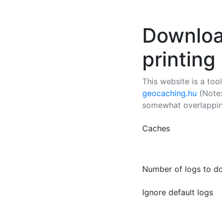
Downloa
printing
This website is a too
geocaching.hu
(Note:
somewhat overlapping
Caches
Number of logs to d
Ignore default logs