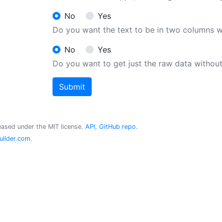
No
Yes
Do you want the text to be in two columns 
No
Yes
Do you want to get just the raw data withou
Submit
ased under the MIT license.
API
,
GitHub repo
.
ilder.com
.