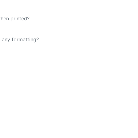
when printed?
t any formatting?