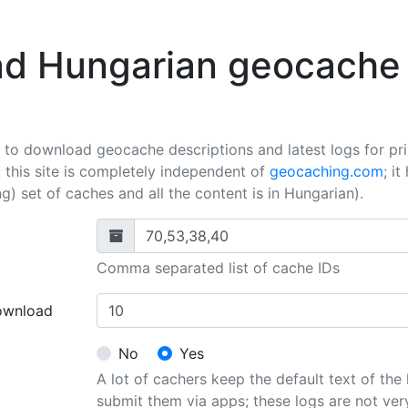
d Hungarian geocache 
l to download geocache descriptions and latest logs for pr
 this site is completely independent of
geocaching.com
; i
) set of caches and all the content is in Hungarian).
Comma separated list of cache IDs
ownload
No
Yes
A lot of cachers keep the default text of the
submit them via apps; these logs are not ver